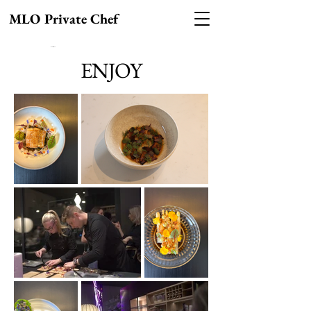
MLO Private Chef
MLO Private Chef
ENJOY